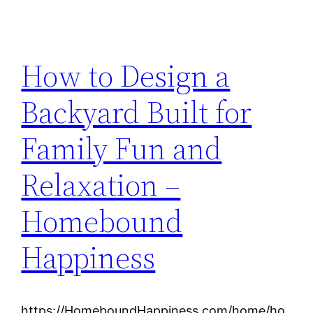
How to Design a
Backyard Built for
Family Fun and
Relaxation –
Homebound
Happiness
https://HomeboundHappiness.com/home/ho