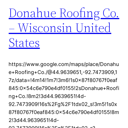
Donahue Roofing Co.
– Wisconsin United
States
https://www.google.com/maps/place/Donahu
e+Roofing+Co./@44.9639651,-92.7473909,1
7z/data=!4m14!1m7!3m6!1s0x87f80767f0eaf
845:0x54c6e790e4df0155!2sDonahue+Roofi
ng+Co.!8m2!3d44.9639651!4d-
92.7473909!16s%2Fg%2F1tdx02_s!3m5!1s0x
87f80767f0eaf845:0x54c6e790e4df0155!8m
2!3d44.9639651!4d-