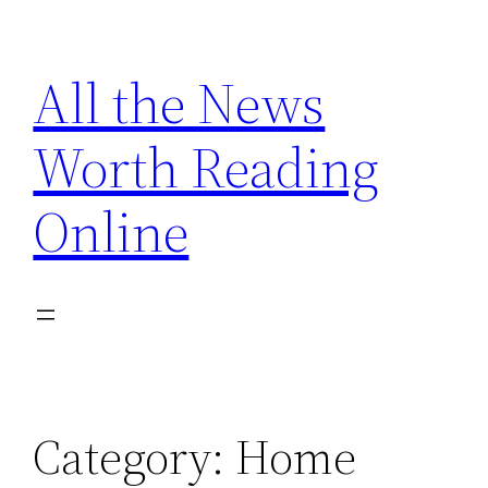
Skip
to
All the News
content
Worth Reading
Online
Category:
Home