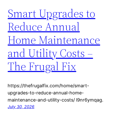
Smart Upgrades to
Reduce Annual
Home Maintenance
and Utility Costs –
The Frugal Fix
https://thefrugalfix.com/home/smart-
upgrades-to-reduce-annual-home-
maintenance-and-utility-costs/ l9nr6ymqag.
July 30, 2026