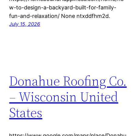
w-to-design-a-backyard-built-for-family-
fun-and-relaxation/ None ntxddfhm2d.
July 15, 2026
Donahue Roofing Co.
– Wisconsin United
States
https://www.google.com/maps/place/Donahu