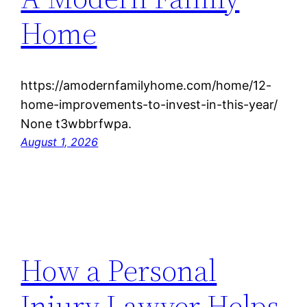
Home
https://amodernfamilyhome.com/home/12-
home-improvements-to-invest-in-this-year/
None t3wbbrfwpa.
August 1, 2026
How a Personal
Injury Lawyer Helps