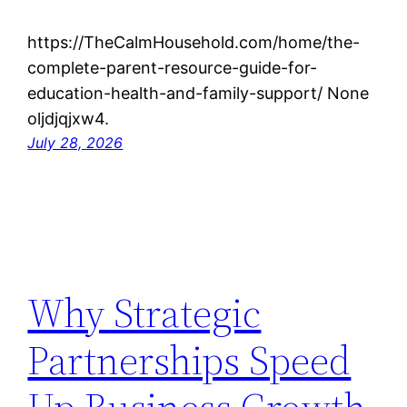
https://TheCalmHousehold.com/home/the-
complete-parent-resource-guide-for-
education-health-and-family-support/ None
oljdjqjxw4.
July 28, 2026
Why Strategic
Partnerships Speed