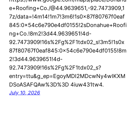
e+Roofing+Co./@44.9639651,-92.7473909,1
7z/data=!4m14!1m7!3m6!1s0x87f80767f0eaf
845:0x54c6e790e4df0155!2sDonahue+Roofi
ng+Co.!8m2!3d44.9639651!4d-
92.7473909!16s%2Fg%2F1tdx02_s!3m5!1s0x
87f80767f0eaf845:0x54c6e790e4df0155!8m
2!3d44.9639651!4d-
92.7473909!16s%2Fg%2F1tdx02_s?
entry=ttu&g_ep=EgoyMDI2MDcwNy4wIKXM
DSoASAFQAw%3D%3D 4iuw431tw4.
July 10, 2026