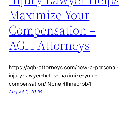
Maximize Your
Compensation –
AGH Attorneys
https://agh-attorneys.com/how-a-personal-
injury-lawyer-helps-maximize-your-
compensation/ None 4lhneprpb4.
August 1, 2026