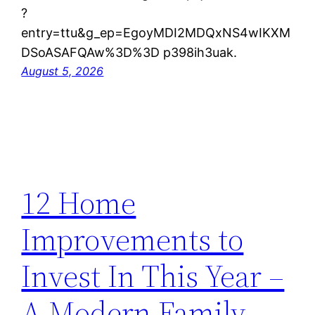
?
entry=ttu&g_ep=EgoyMDI2MDQxNS4wIKXM
DSoASAFQAw%3D%3D p398ih3uak.
August 5, 2026
12 Home
Improvements to
Invest In This Year –
A Modern Family