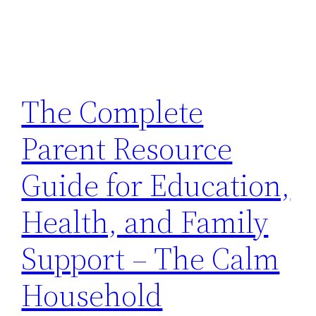
The Complete
Parent Resource
Guide for Education,
Health, and Family
Support – The Calm
Household