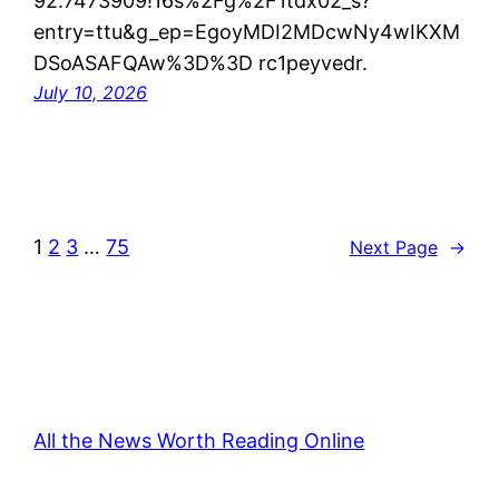
92.7473909!16s%2Fg%2F1tdx02_s?
entry=ttu&g_ep=EgoyMDI2MDcwNy4wIKXM
DSoASAFQAw%3D%3D rc1peyvedr.
July 10, 2026
1
2
3
…
75
Next Page
→
All the News Worth Reading Online