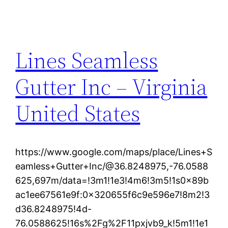
Lines Seamless
Gutter Inc – Virginia
United States
https://www.google.com/maps/place/Lines+S
eamless+Gutter+Inc/@36.8248975,-76.0588
625,697m/data=!3m1!1e3!4m6!3m5!1s0x89b
ac1ee67561e9f:0x320655f6c9e596e7!8m2!3
d36.8248975!4d-
76.0588625!16s%2Fg%2F11pxjvb9_k!5m1!1e1