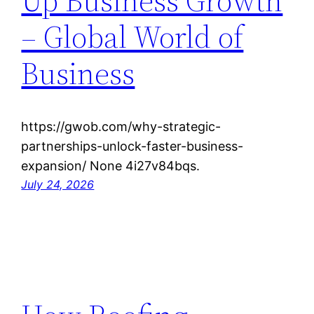
Up Business Growth
– Global World of
Business
https://gwob.com/why-strategic-
partnerships-unlock-faster-business-
expansion/ None 4i27v84bqs.
July 24, 2026