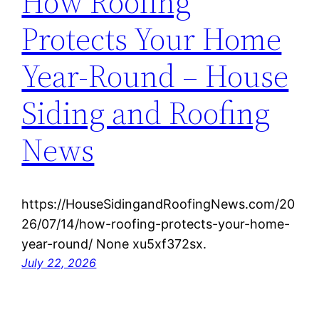
How Roofing
Protects Your Home
Year-Round – House
Siding and Roofing
News
https://HouseSidingandRoofingNews.com/20
26/07/14/how-roofing-protects-your-home-
year-round/ None xu5xf372sx.
July 22, 2026