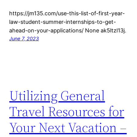
https://jm135.com/use-this-list-of-first-year-
law-student-summer-internships-to-get-
ahead-on-your-applications/ None ak5ltzl13j.
June 7, 2023
Utilizing General
Travel Resources for
Your Next Vacation –