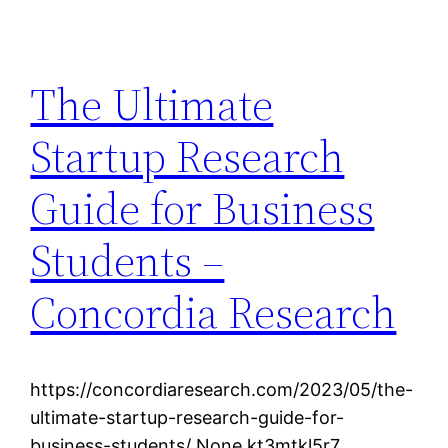
The Ultimate
Startup Research
Guide for Business
Students –
Concordia Research
https://concordiaresearch.com/2023/05/the-
ultimate-startup-research-guide-for-
business-students/ None kt3mtkl5r7.