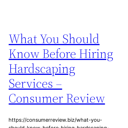
What You Should
Know Before Hiring
Hardscaping
Services –
Consumer Review
https://consumerreview.biz/what-you-
should-know-before-hiring-hardscaping-