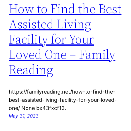
How to Find the Best
Assisted Living
Facility for Your
Loved One – Family
Reading
https://familyreading.net/how-to-find-the-
best-assisted-living-facility-for-your-loved-
one/ None bx43fxcf13.
May 31, 2023