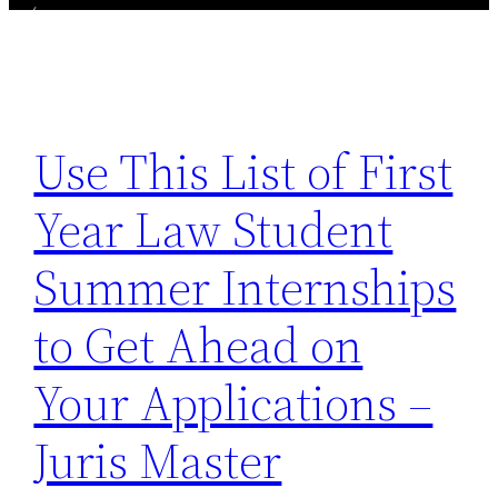
Use This List of First
Year Law Student
Summer Internships
to Get Ahead on
Your Applications –
Juris Master