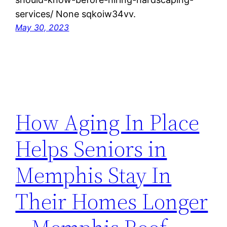
services/ None sqkoiw34vv.
May 30, 2023
How Aging In Place
Helps Seniors in
Memphis Stay In
Their Homes Longer