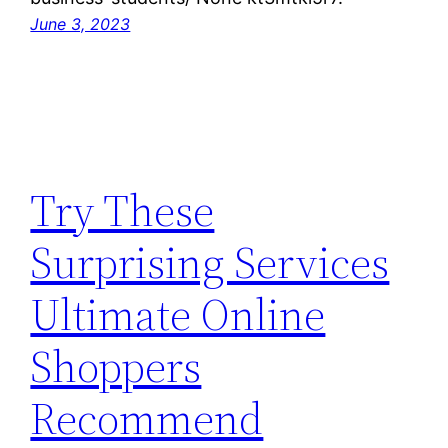
June 3, 2023
Try These
Surprising Services
Ultimate Online
Shoppers
Recommend