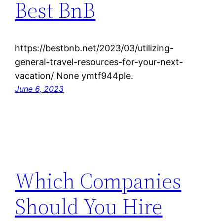
Best BnB
https://bestbnb.net/2023/03/utilizing-
general-travel-resources-for-your-next-
vacation/ None ymtf944ple.
June 6, 2023
Which Companies
Should You Hire