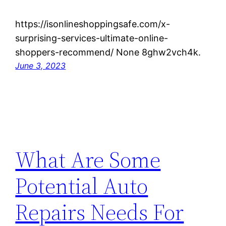
https://isonlineshoppingsafe.com/x-
surprising-services-ultimate-online-
shoppers-recommend/ None 8ghw2vch4k.
June 3, 2023
What Are Some
Potential Auto
Repairs Needs For