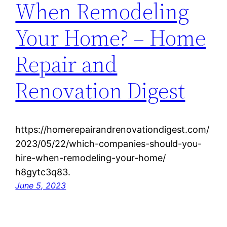
When Remodeling
Your Home? – Home
Repair and
Renovation Digest
https://homerepairandrenovationdigest.com/
2023/05/22/which-companies-should-you-
hire-when-remodeling-your-home/
h8gytc3q83.
June 5, 2023