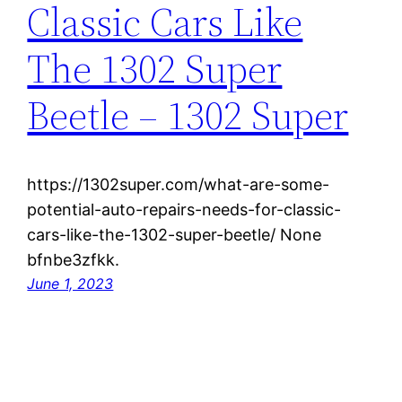
Classic Cars Like
The 1302 Super
Beetle – 1302 Super
https://1302super.com/what-are-some-
potential-auto-repairs-needs-for-classic-
cars-like-the-1302-super-beetle/ None
bfnbe3zfkk.
June 1, 2023