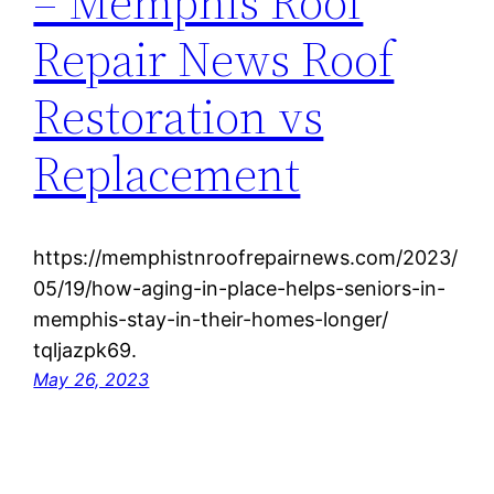
– Memphis Roof
Repair News Roof
Restoration vs
Replacement
https://memphistnroofrepairnews.com/2023/
05/19/how-aging-in-place-helps-seniors-in-
memphis-stay-in-their-homes-longer/
tqljazpk69.
May 26, 2023