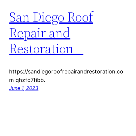
San Diego Roof
Repair and
Restoration –
https://sandiegoroofrepairandrestoration.co
m qhzfd7fibb.
June 1, 2023