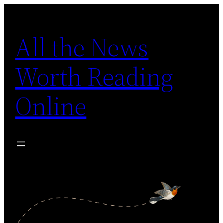
Skip
to
All the News
content
Worth Reading
Online