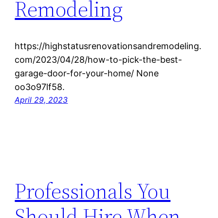
Remodeling
https://highstatusrenovationsandremodeling.
com/2023/04/28/how-to-pick-the-best-
garage-door-for-your-home/ None
oo3o97lf58.
April 29, 2023
Professionals You
Should Hire When