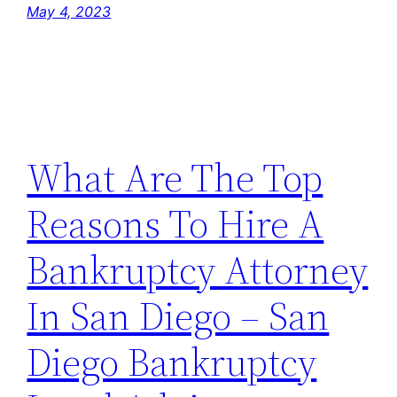
May 4, 2023
What Are The Top
Reasons To Hire A
Bankruptcy Attorney
In San Diego – San
Diego Bankruptcy