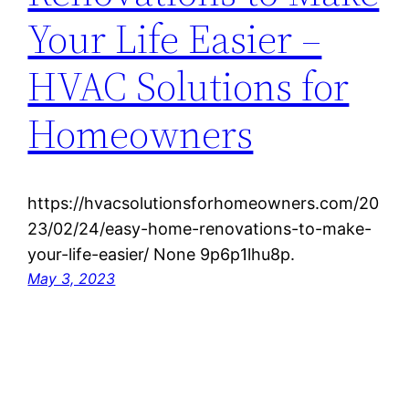
Your Life Easier –
HVAC Solutions for
Homeowners
https://hvacsolutionsforhomeowners.com/20
23/02/24/easy-home-renovations-to-make-
your-life-easier/ None 9p6p1lhu8p.
May 3, 2023