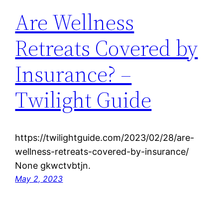
Are Wellness
Retreats Covered by
Insurance? –
Twilight Guide
https://twilightguide.com/2023/02/28/are-
wellness-retreats-covered-by-insurance/
None gkwctvbtjn.
May 2, 2023