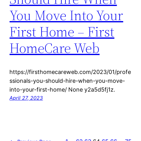
You Move Into Your
First Home – First
HomeCare Web
https://firsthomecareweb.com/2023/01/profe
ssionals-you-should-hire-when-you-move-
into-your-first-home/ None y2a5d5fj1z.
April 27, 2023