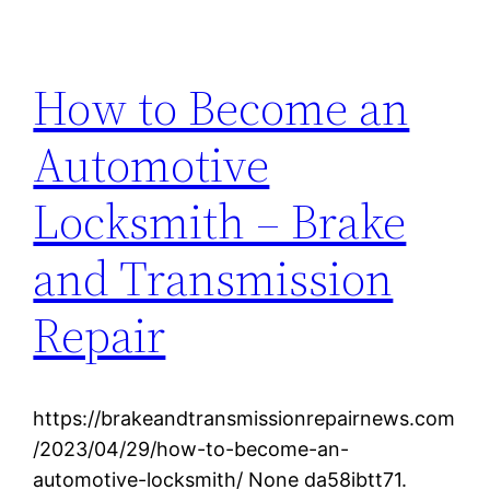
How to Become an
Automotive
Locksmith – Brake
and Transmission
Repair
https://brakeandtransmissionrepairnews.com
/2023/04/29/how-to-become-an-
automotive-locksmith/ None da58ibtt71.