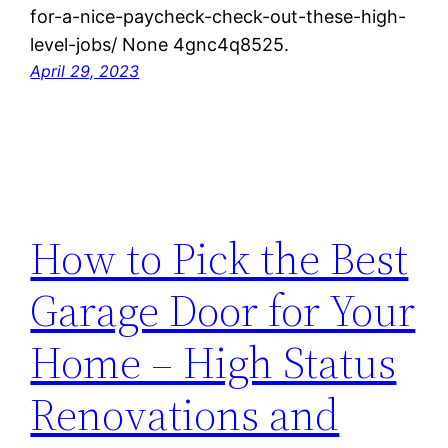
for-a-nice-paycheck-check-out-these-high-
level-jobs/ None 4gnc4q8525.
April 29, 2023
How to Pick the Best
Garage Door for Your
Home – High Status
Renovations and