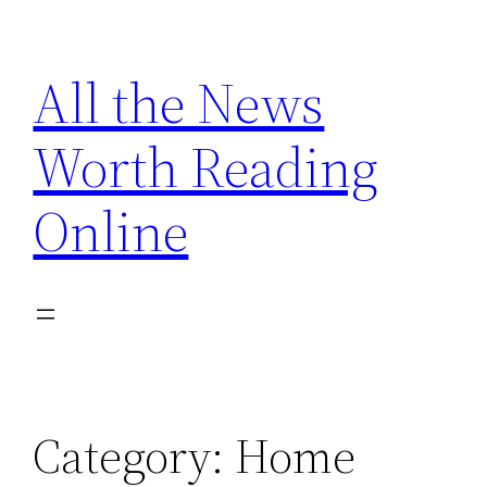
Skip
to
All the News
content
Worth Reading
Online
Category:
Home