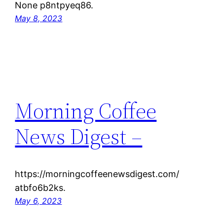
None p8ntpyeq86.
May 8, 2023
Morning Coffee
News Digest –
https://morningcoffeenewsdigest.com/
atbfo6b2ks.
May 6, 2023