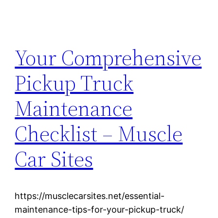
Your Comprehensive
Pickup Truck
Maintenance
Checklist – Muscle
Car Sites
https://musclecarsites.net/essential-
maintenance-tips-for-your-pickup-truck/