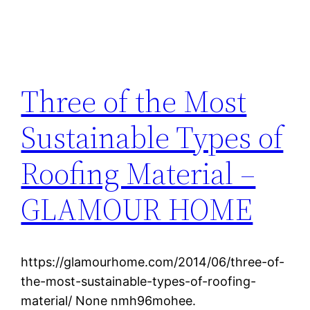
Three of the Most
Sustainable Types of
Roofing Material –
GLAMOUR HOME
https://glamourhome.com/2014/06/three-of-
the-most-sustainable-types-of-roofing-
material/ None nmh96mohee.