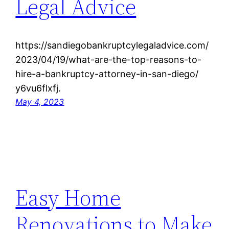
Legal Advice
https://sandiegobankruptcylegaladvice.com/
2023/04/19/what-are-the-top-reasons-to-
hire-a-bankruptcy-attorney-in-san-diego/
y6vu6flxfj.
May 4, 2023
Easy Home
Renovations to Make