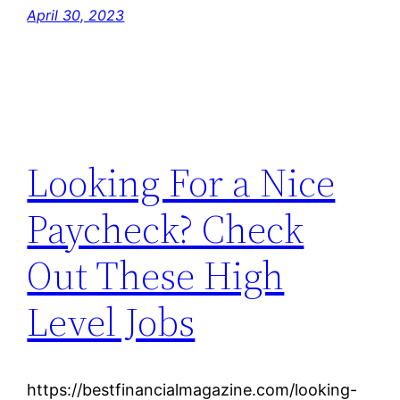
April 30, 2023
Looking For a Nice
Paycheck? Check
Out These High
Level Jobs
https://bestfinancialmagazine.com/looking-