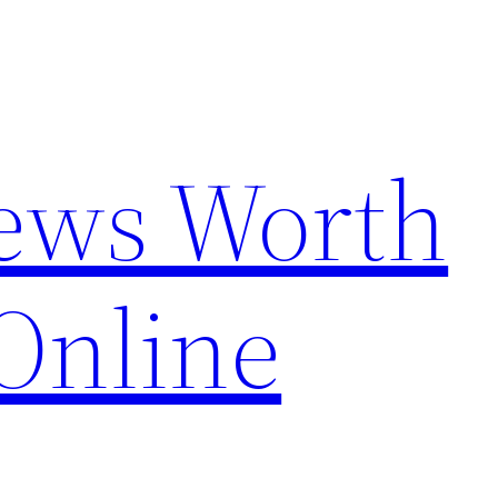
News Worth
Online