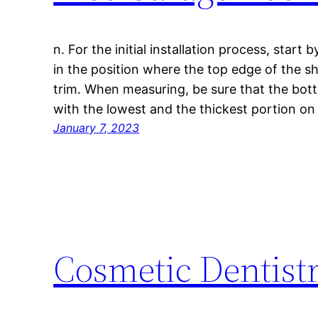
n. For the initial installation process, start 
in the position where the top edge of the sh
trim. When measuring, be sure that the bott
with the lowest and the thickest portion on
January 7, 2023
Cosmetic Dentis