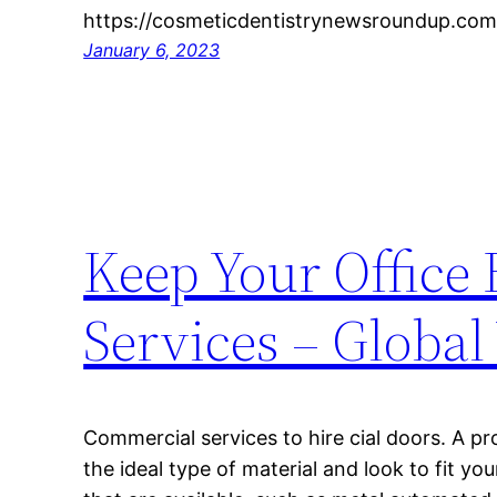
https://cosmeticdentistrynewsroundup.com
January 6, 2023
Keep Your Office 
Services – Global
Commercial services to hire cial doors. A pr
the ideal type of material and look to fit y