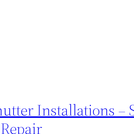
tter Installations – 
 Repair