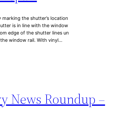
by marking the shutter’s location
utter is in line with the window
om edge of the shutter lines un
 the window rail. With vinyl…
try News Roundup –