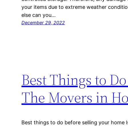
your items due to extreme weather condition
else can you…
December 29, 2022
Best Things to Do
The Movers in H
Best things to do before selling your home l