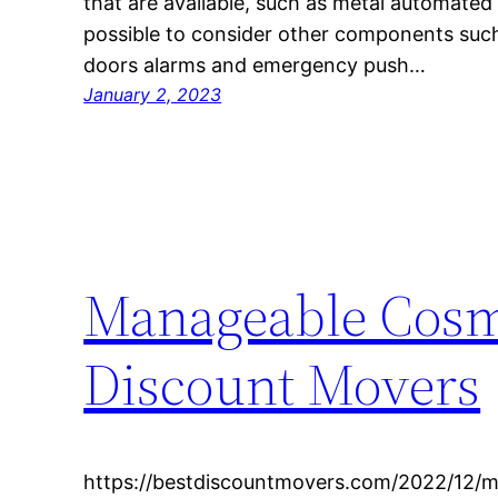
that are available, such as metal automated a
possible to consider other components such
doors alarms and emergency push…
January 2, 2023
Manageable Cosme
Discount Movers
https://bestdiscountmovers.com/2022/12/