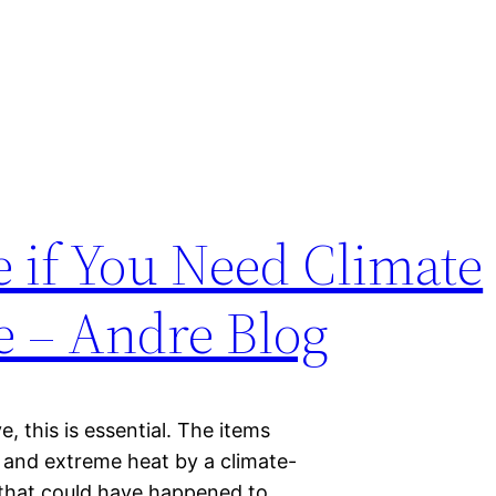
 if You Need Climate
e – Andre Blog
e, this is essential. The items
 and extreme heat by a climate-
 that could have happened to