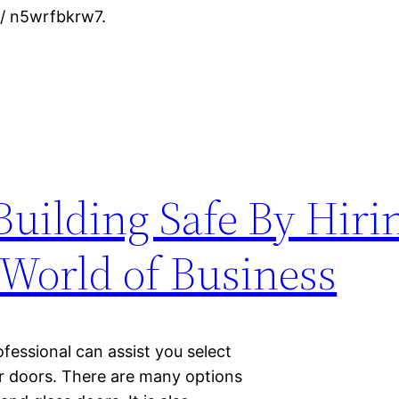
/ n5wrfbkrw7.
Building Safe By Hiri
 World of Business
ofessional can assist you select
our doors. There are many options