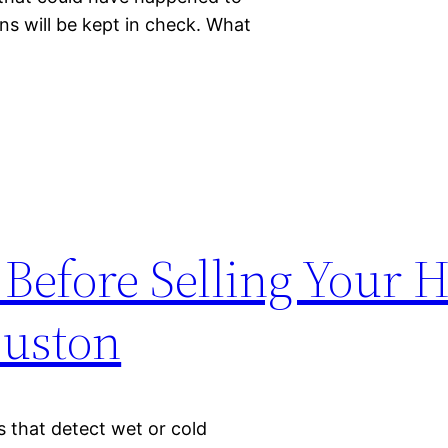
s will be kept in check. What
 Before Selling Your 
ouston
s that detect wet or cold