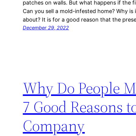
patches on walls. But what happens if the f
Can you sell a mold-infested home? Why is i
about? It is for a good reason that the pre
December 29, 2022
Why Do People M
7 Good Reasons t
Company