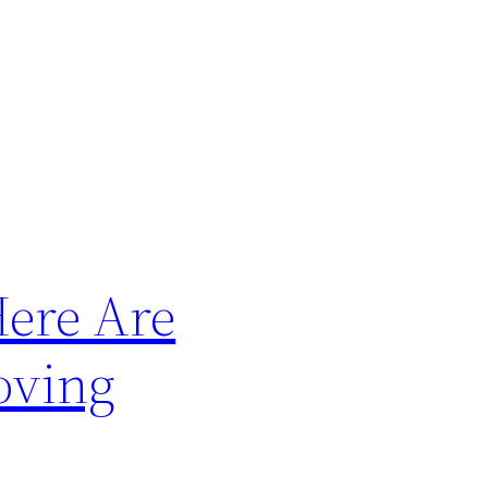
ere Are
oving