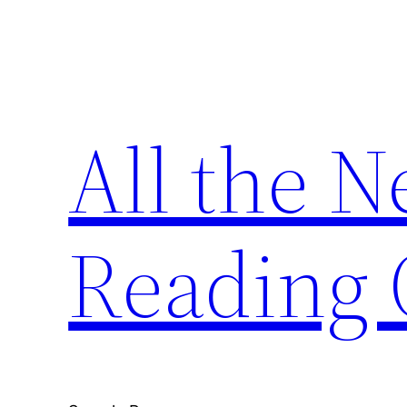
Skip
to
content
All the 
Reading 