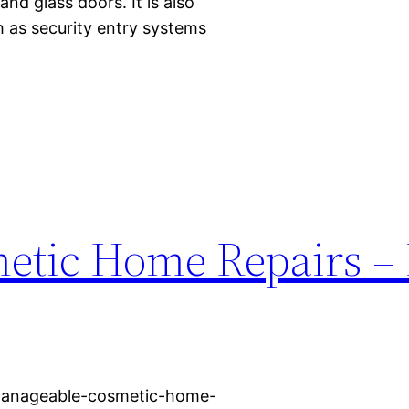
nd glass doors. It is also
 as security entry systems
tic Home Repairs – 
manageable-cosmetic-home-