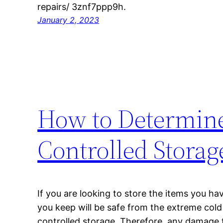
repairs/ 3znf7ppp9h.
January 2, 2023
How to Determine
Controlled Storag
If you are looking to store the items you hav
you keep will be safe from the extreme cold
controlled storage. Therefore, any damage