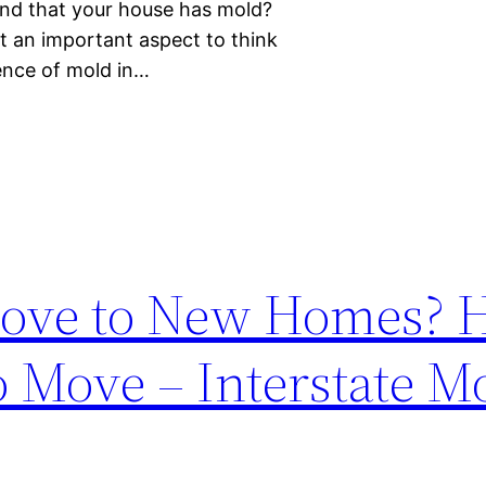
ind that your house has mold?
t an important aspect to think
sence of mold in…
ove to New Homes? H
o Move – Interstate M