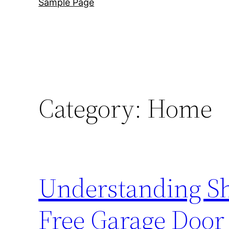
Sample Page
Category:
Home
Understanding Shu
Free Garage Door