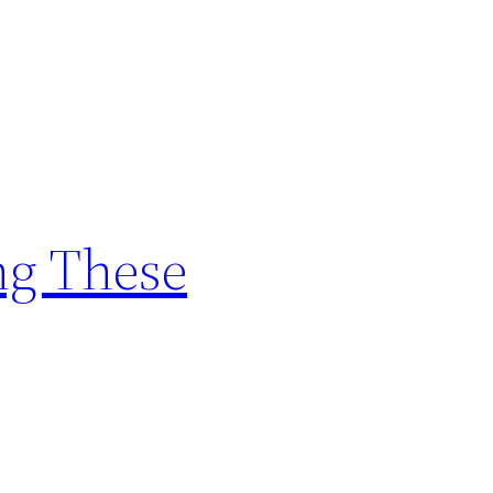
ng These