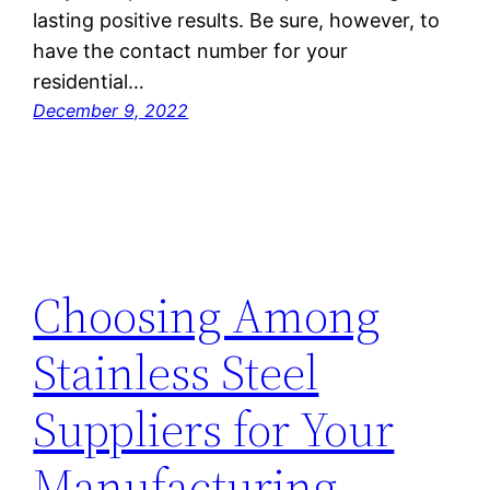
lasting positive results. Be sure, however, to
have the contact number for your
residential…
December 9, 2022
Choosing Among
Stainless Steel
Suppliers for Your
Manufacturing