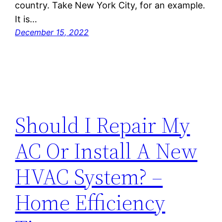
country. Take New York City, for an example.
It is…
December 15, 2022
Should I Repair My
AC Or Install A New
HVAC System? –
Home Efficiency