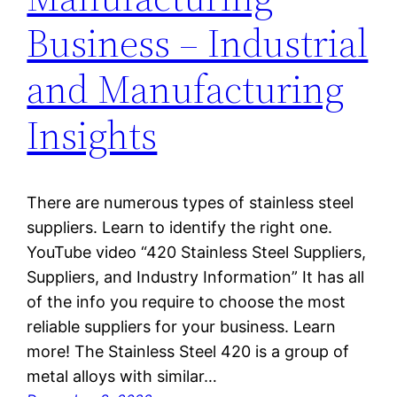
Business – Industrial
and Manufacturing
Insights
There are numerous types of stainless steel
suppliers. Learn to identify the right one.
YouTube video “420 Stainless Steel Suppliers,
Suppliers, and Industry Information” It has all
of the info you require to choose the most
reliable suppliers for your business. Learn
more! The Stainless Steel 420 is a group of
metal alloys with similar…