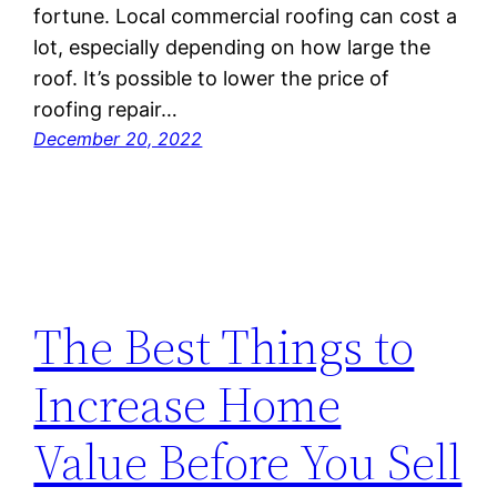
fortune. Local commercial roofing can cost a
lot, especially depending on how large the
roof. It’s possible to lower the price of
roofing repair…
December 20, 2022
The Best Things to
Increase Home
Value Before You Sell