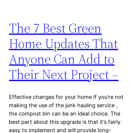
The 7 Best Green
Home Updates That
Anyone Can Add to
Their Next Project –
Effective changes for your home If you’re not
making the use of the junk hauling service ,
the compost bin can be an ideal choice. The
best part about this upgrade is that it’s fairly
easy to implement and will provide long-