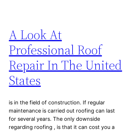
A Look At
Professional Roof
Repair In The United
States
is in the field of construction. If regular
maintenance is carried out roofing can last
for several years. The only downside
regarding roofing , is that it can cost you a