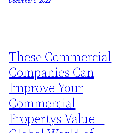
December 8, 2022
These Commercial
Companies Can
Improve Your
Commercial
Propertys Value –