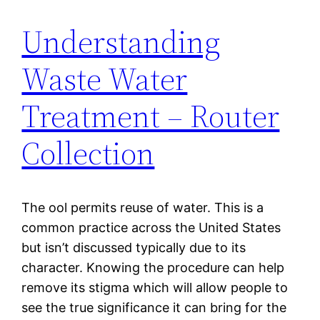
Understanding
Waste Water
Treatment – Router
Collection
The ool permits reuse of water. This is a
common practice across the United States
but isn’t discussed typically due to its
character. Knowing the procedure can help
remove its stigma which will allow people to
see the true significance it can bring for the