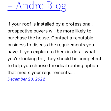
– Andre Blog
If your roof is installed by a professional,
prospective buyers will be more likely to
purchase the house. Contact a reputable
business to discuss the requirements you
have. If you explain to them in detail what
you’re looking for, they should be competent
to help you choose the ideal roofing option
that meets your requirements.…
December 20, 2022