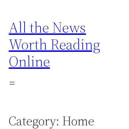
Skip
to
All the News
content
Worth Reading
Online
Category:
Home