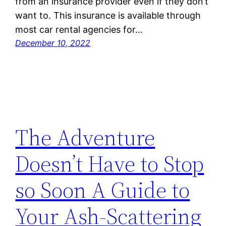
from an insurance provider even if they don’t
want to. This insurance is available through
most car rental agencies for…
December 10, 2022
The Adventure
Doesn’t Have to Stop
so Soon A Guide to
Your Ash-Scattering