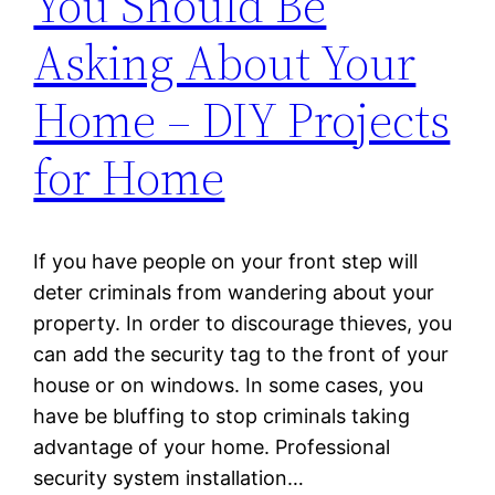
You Should Be
Asking About Your
Home – DIY Projects
for Home
If you have people on your front step will
deter criminals from wandering about your
property. In order to discourage thieves, you
can add the security tag to the front of your
house or on windows. In some cases, you
have be bluffing to stop criminals taking
advantage of your home. Professional
security system installation…