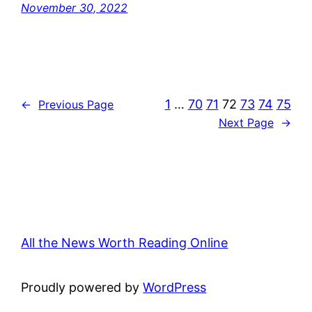
November 30, 2022
1
…
70
71
72
73
74
75
←
Previous Page
Next Page
→
All the News Worth Reading Online
Proudly powered by
WordPress