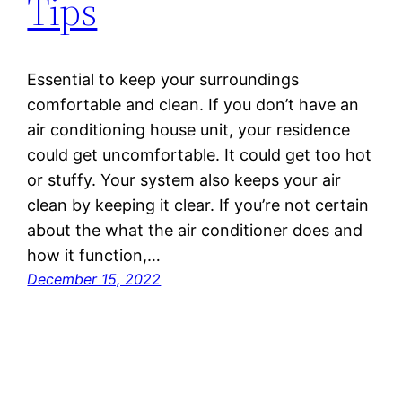
Tips
Essential to keep your surroundings
comfortable and clean. If you don’t have an
air conditioning house unit, your residence
could get uncomfortable. It could get too hot
or stuffy. Your system also keeps your air
clean by keeping it clear. If you’re not certain
about the what the air conditioner does and
how it function,…
December 15, 2022