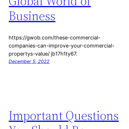
Global World of
Business
https://gwob.com/these-commercial-
companies-can-improve-your-commercial-
propertys-value/ jb17h1ty67.
December 5, 2022
Important Questions