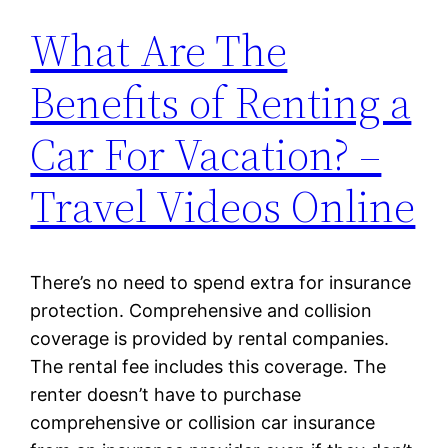
What Are The
Benefits of Renting a
Car For Vacation? –
Travel Videos Online
There’s no need to spend extra for insurance
protection. Comprehensive and collision
coverage is provided by rental companies.
The rental fee includes this coverage. The
renter doesn’t have to purchase
comprehensive or collision car insurance