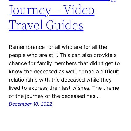
Journey – Video
Travel Guides
Remembrance for all who are for all the
people who are still. This can also provide a
chance for family members that didn’t get to
know the deceased as well, or had a difficult
relationship with the deceased while they
lived to express their last wishes. The theme
of the journey of the deceased has…
December 10, 2022