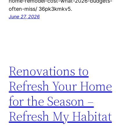
home-remodel-cost-what-2026-budgets-
often-miss/ 36pk3kmkv5.
June 27, 2026
Renovations to
Refresh Your Home
for the Season –
Refresh My Habitat