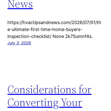
News
https://hvactipsandnews.com/2026/07/01/th
e-ultimate-first-time-home-buyers-
inspection-checklist/ None 2k75umnf4s.
July 3, 2026
Considerations for
Converting Your