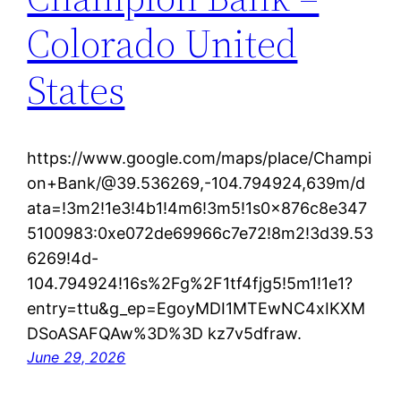
Colorado United
States
https://www.google.com/maps/place/Champi
on+Bank/@39.536269,-104.794924,639m/d
ata=!3m2!1e3!4b1!4m6!3m5!1s0x876c8e347
5100983:0xe072de69966c7e72!8m2!3d39.53
6269!4d-
104.794924!16s%2Fg%2F1tf4fjg5!5m1!1e1?
entry=ttu&g_ep=EgoyMDI1MTEwNC4xIKXM
DSoASAFQAw%3D%3D kz7v5dfraw.
June 29, 2026