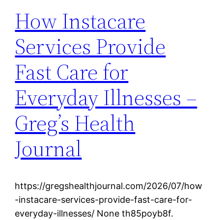
How Instacare
Services Provide
Fast Care for
Everyday Illnesses –
Greg’s Health
Journal
https://gregshealthjournal.com/2026/07/how
-instacare-services-provide-fast-care-for-
everyday-illnesses/ None th85poyb8f.