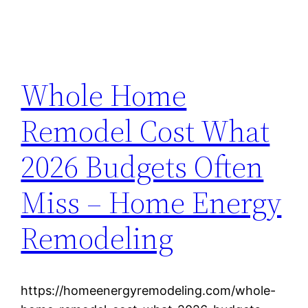
Whole Home
Remodel Cost What
2026 Budgets Often
Miss – Home Energy
Remodeling
https://homeenergyremodeling.com/whole-