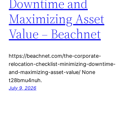
Downtime and
Maximizing Asset
Value – Beachnet
https://beachnet.com/the-corporate-
relocation-checklist-minimizing-downtime-
and-maximizing-asset-value/ None
t28bmu4nuh.
July 9, 2026