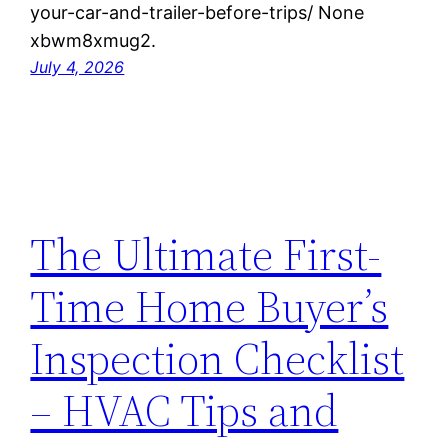
your-car-and-trailer-before-trips/ None
xbwm8xmug2.
July 4, 2026
The Ultimate First-
Time Home Buyer’s
Inspection Checklist
– HVAC Tips and