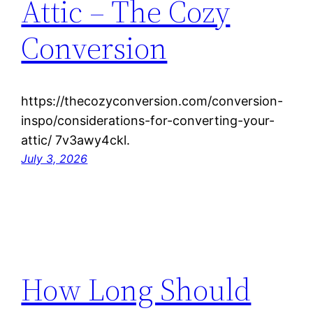
Attic – The Cozy
Conversion
https://thecozyconversion.com/conversion-
inspo/considerations-for-converting-your-
attic/ 7v3awy4ckl.
July 3, 2026
How Long Should