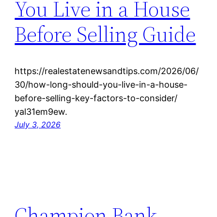
You Live in a House
Before Selling Guide
https://realestatenewsandtips.com/2026/06/
30/how-long-should-you-live-in-a-house-
before-selling-key-factors-to-consider/
yal31em9ew.
July 3, 2026
Champion Bank –