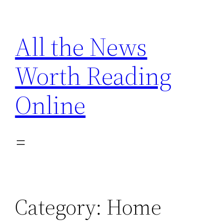
Skip
to
All the News
content
Worth Reading
Online
Category:
Home