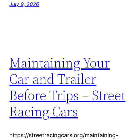
July 9, 2026
Maintaining Your
Car and Trailer
Before Trips – Street
Racing Cars
https://streetracingcars.org/maintaining-