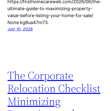
https://firsthomecareweb.com/2026/06/the-
ultimate-guide-to-maximizing-property-
value-before-listing-your-home-for-sale/
None kg8ua47m73.
July 10, 2026
The Corporate
Relocation Checklist
Minimizing