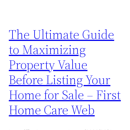
The Ultimate Guide
to Maximizing
Property Value
Before Listing Your
Home for Sale – First
Home Care Web