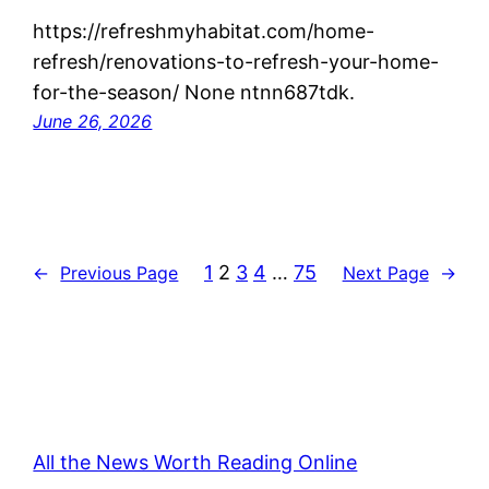
https://refreshmyhabitat.com/home-
refresh/renovations-to-refresh-your-home-
for-the-season/ None ntnn687tdk.
June 26, 2026
1
2
3
4
…
75
←
Previous Page
Next Page
→
All the News Worth Reading Online