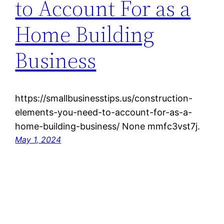
to Account For as a
Home Building
Business
https://smallbusinesstips.us/construction-
elements-you-need-to-account-for-as-a-
home-building-business/ None mmfc3vst7j.
May 1, 2024