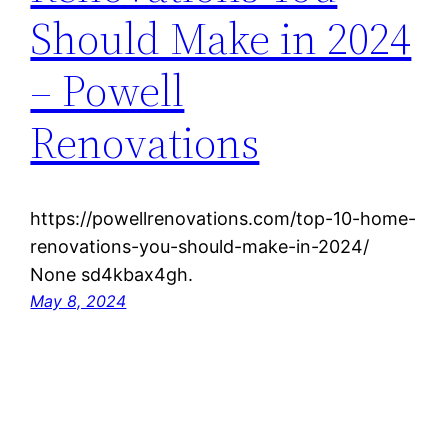
Should Make in 2024
– Powell
Renovations
https://powellrenovations.com/top-10-home-
renovations-you-should-make-in-2024/
None sd4kbax4gh.
May 8, 2024