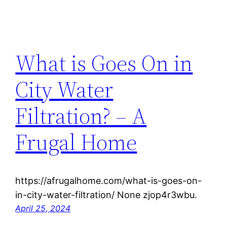
What is Goes On in
City Water
Filtration? – A
Frugal Home
https://afrugalhome.com/what-is-goes-on-
in-city-water-filtration/ None zjop4r3wbu.
April 25, 2024