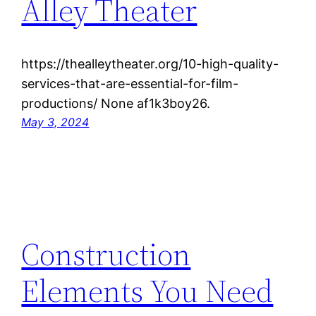
Alley Theater
https://thealleytheater.org/10-high-quality-
services-that-are-essential-for-film-
productions/ None af1k3boy26.
May 3, 2024
Construction
Elements You Need