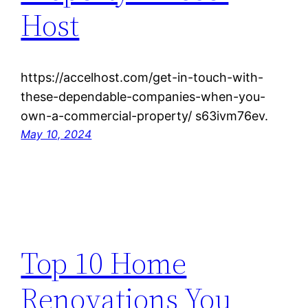
Host
https://accelhost.com/get-in-touch-with-
these-dependable-companies-when-you-
own-a-commercial-property/ s63ivm76ev.
May 10, 2024
Top 10 Home
Renovations You