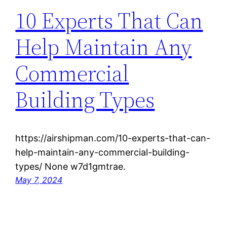
10 Experts That Can
Help Maintain Any
Commercial
Building Types
https://airshipman.com/10-experts-that-can-
help-maintain-any-commercial-building-
types/ None w7d1gmtrae.
May 7, 2024