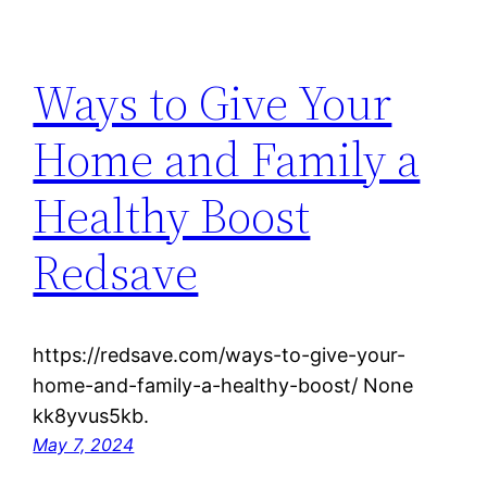
Ways to Give Your
Home and Family a
Healthy Boost
Redsave
https://redsave.com/ways-to-give-your-
home-and-family-a-healthy-boost/ None
kk8yvus5kb.
May 7, 2024