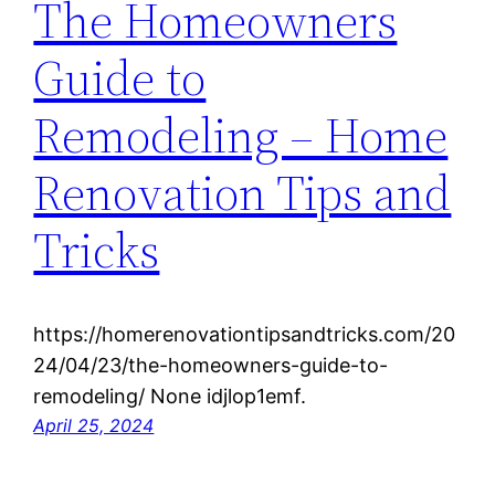
The Homeowners
Guide to
Remodeling – Home
Renovation Tips and
Tricks
https://homerenovationtipsandtricks.com/20
24/04/23/the-homeowners-guide-to-
remodeling/ None idjlop1emf.
April 25, 2024