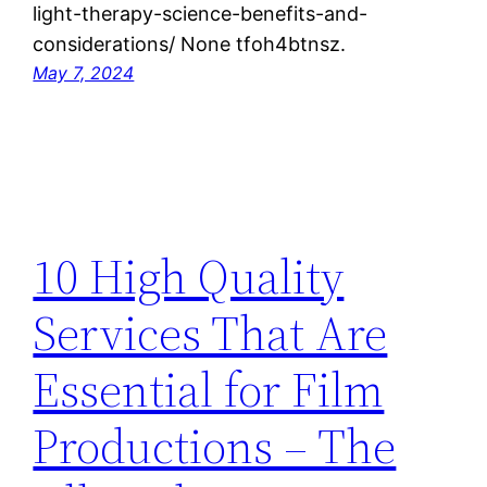
light-therapy-science-benefits-and-
considerations/ None tfoh4btnsz.
May 7, 2024
10 High Quality
Services That Are
Essential for Film
Productions – The