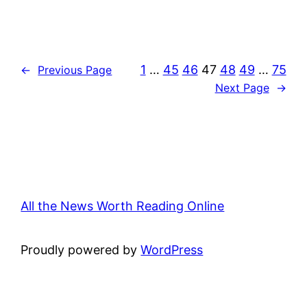
1
…
45
46
47
48
49
…
75
←
Previous Page
Next Page
→
All the News Worth Reading Online
Proudly powered by
WordPress