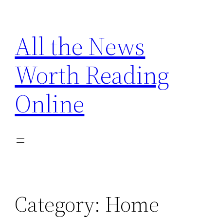
Skip
to
All the News
content
Worth Reading
Online
Category:
Home