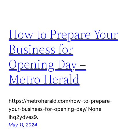
How to Prepare Your
Business for
Opening Day –
Metro Herald
https://metroherald.com/how-to-prepare-
your-business-for-opening-day/ None
ihq2ydves9.
May 11, 2024