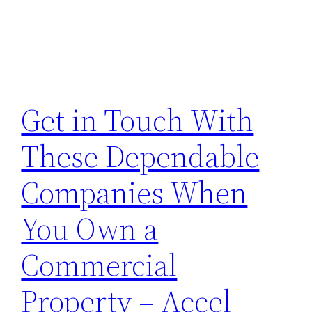
Get in Touch With
These Dependable
Companies When
You Own a
Commercial
Property – Accel