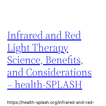
Infrared and Red
Light Therapy
Science, Benefits,
and Considerations
– health-SPLASH
https://health-splash.org/infrared-and-red-