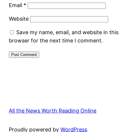
Email
*
Website
Save my name, email, and website in this
browser for the next time I comment.
All the News Worth Reading Online
Proudly powered by
WordPress