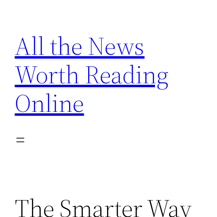
Skip
to
All the News
content
Worth Reading
Online
The Smarter Way