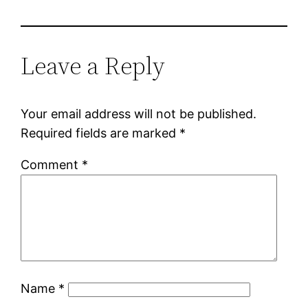
Leave a Reply
Your email address will not be published.
Required fields are marked
*
Comment
*
Name
*