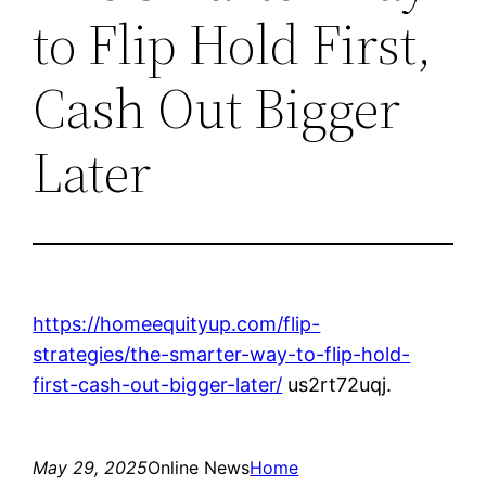
to Flip Hold First,
Cash Out Bigger
Later
https://homeequityup.com/flip-
strategies/the-smarter-way-to-flip-hold-
first-cash-out-bigger-later/
us2rt72uqj.
May 29, 2025
Online News
Home