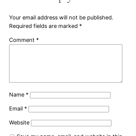
Your email address will not be published.
Required fields are marked
*
Comment
*
Name
*
Email
*
Website