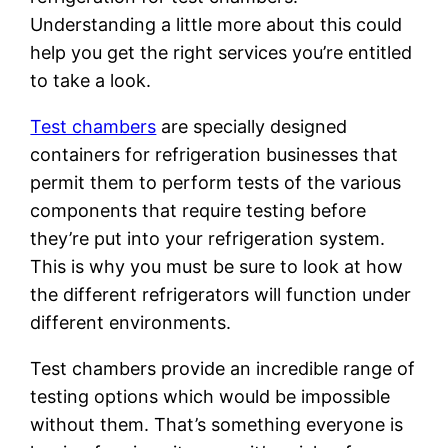
Understanding a little more about this could
help you get the right services you’re entitled
to take a look.
Test chambers
are specially designed
containers for refrigeration businesses that
permit them to perform tests of the various
components that require testing before
they’re put into your refrigeration system.
This is why you must be sure to look at how
the different refrigerators will function under
different environments.
Test chambers provide an incredible range of
testing options which would be impossible
without them. That’s something everyone is