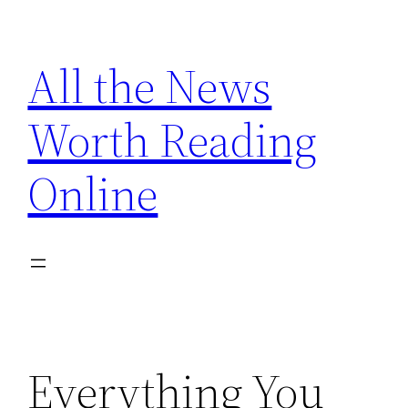
Skip
to
All the News
content
Worth Reading
Online
Everything You