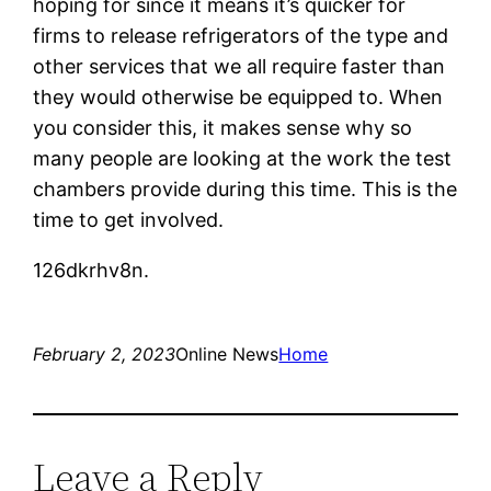
hoping for since it means it’s quicker for
firms to release refrigerators of the type and
other services that we all require faster than
they would otherwise be equipped to. When
you consider this, it makes sense why so
many people are looking at the work the test
chambers provide during this time. This is the
time to get involved.
126dkrhv8n.
February 2, 2023
Online News
Home
Leave a Reply