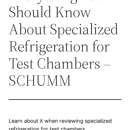
Should Know
About Specialized
Refrigeration for
Test Chambers –
SCHUMM
Learn about it when reviewing specialized
refrigeration for test chambers.