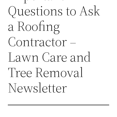
Questions to Ask
a Roofing
Contractor –
Lawn Care and
Tree Removal
Newsletter