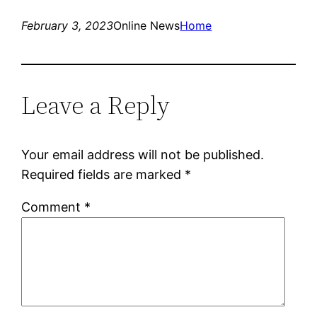
February 3, 2023
Online News
Home
Leave a Reply
Your email address will not be published.
Required fields are marked
*
Comment
*