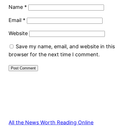
Name
*
Email
*
Website
Save my name, email, and website in this
browser for the next time I comment.
All the News Worth Reading Online