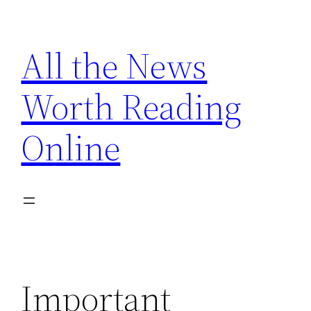
Skip
to
All the News
content
Worth Reading
Online
Important