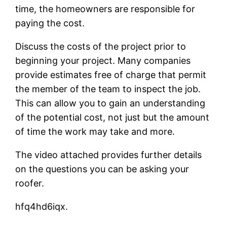
time, the homeowners are responsible for
paying the cost.
Discuss the costs of the project prior to
beginning your project. Many companies
provide estimates free of charge that permit
the member of the team to inspect the job.
This can allow you to gain an understanding
of the potential cost, not just but the amount
of time the work may take and more.
The video attached provides further details
on the questions you can be asking your
roofer.
hfq4hd6iqx.