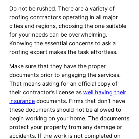
Do not be rushed. There are a variety of
roofing contractors operating in all major
cities and regions, choosing the one suitable
for your needs can be overwhelming.
Knowing the essential concerns to ask a
roofing expert makes the task effortless.
Make sure that they have the proper
documents prior to engaging the services.
That means asking for an official copy of
their contractor’s license as
well having their
insurance
documents. Firms that don’t have
these documents should not be allowed to
begin working on your home. The documents
protect your property from any damage or
accidents. If the work is not completed on