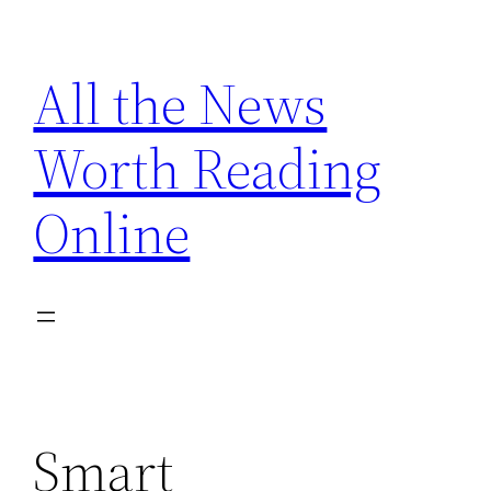
Skip
to
All the News
content
Worth Reading
Online
Smart