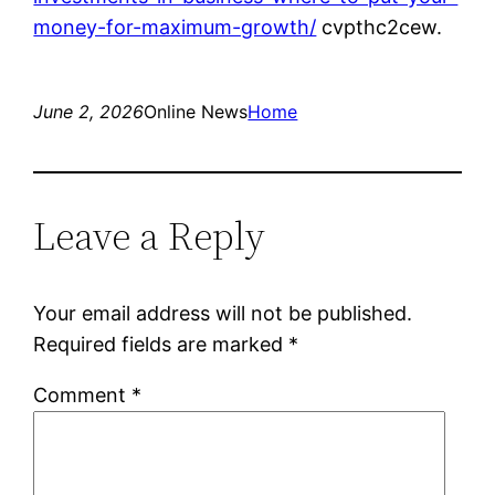
money-for-maximum-growth/
cvpthc2cew.
June 2, 2026
Online News
Home
Leave a Reply
Your email address will not be published.
Required fields are marked
*
Comment
*