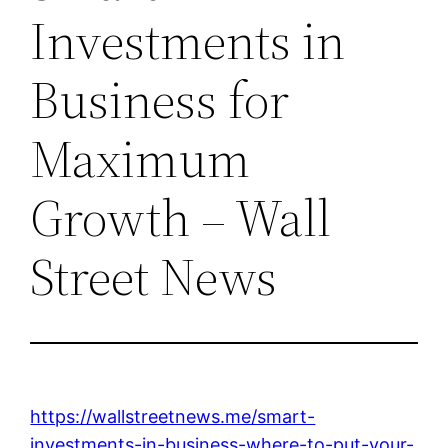
Investments in
Business for
Maximum
Growth – Wall
Street News
https://wallstreetnews.me/smart-
investments-in-business-where-to-put-your-