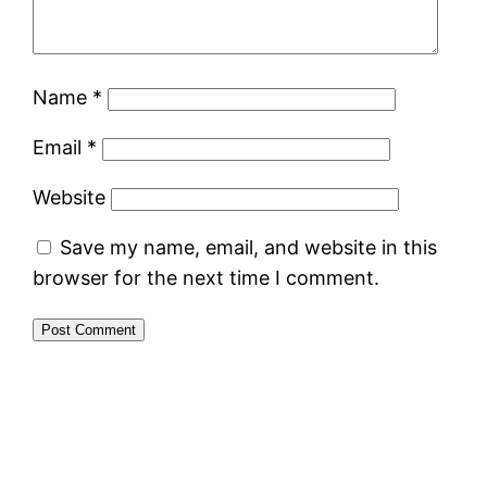
Name
*
Email
*
Website
Save my name, email, and website in this
browser for the next time I comment.