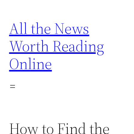
Skip
to
All the News
content
Worth Reading
Online
How to Find the