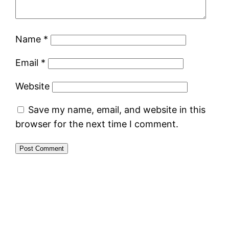
Name
*
Email
*
Website
Save my name, email, and website in this
browser for the next time I comment.