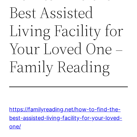
Best Assisted
Living Facility for
Your Loved One –
Family Reading
https://familyreading.net/how-to-find-the-
best-assisted-living-facility-for-your-loved-
one/