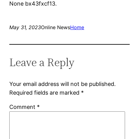
None bx43fxcf13.
May 31, 2023
Online News
Home
Leave a Reply
Your email address will not be published.
Required fields are marked
*
Comment
*