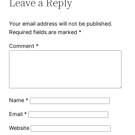
Leave a Reply
Your email address will not be published.
Required fields are marked
*
Comment
*
Name
*
Email
*
Website