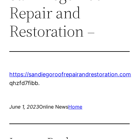
Repair and
Restoration –
https://sandiegoroofrepairandrestoration.com
qhzfd7fibb.
June 1, 2023
Online News
Home