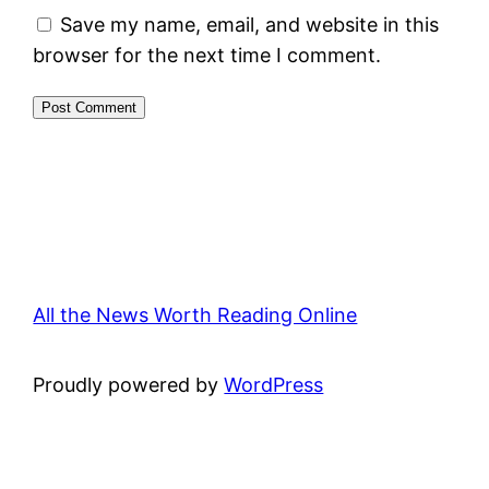
Save my name, email, and website in this
browser for the next time I comment.
All the News Worth Reading Online
Proudly powered by
WordPress