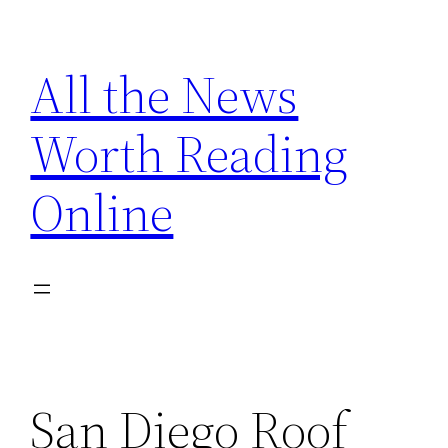
Skip
to
All the News
content
Worth Reading
Online
San Diego Roof