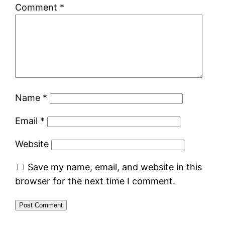
Comment
*
Name
*
Email
*
Website
Save my name, email, and website in this
browser for the next time I comment.