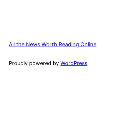
All the News Worth Reading Online
Proudly powered by
WordPress