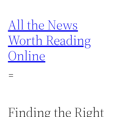
Skip
to
All the News
content
Worth Reading
Online
Finding the Right