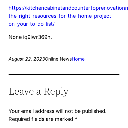
https://kitchencabinetandcountertoprenovationn
the-right-resources-for-the-home-project-
on-your-to-do-list/
None iq9iwr369n.
August 22, 2023
Online News
Home
Leave a Reply
Your email address will not be published.
Required fields are marked
*