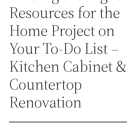
Resources for the
Home Project on
Your To-Do List –
Kitchen Cabinet &
Countertop
Renovation