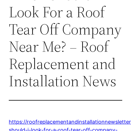
Look For a Roof
Tear Off Company
Near Me? – Roof
Replacement and
Installation News
https://roofreplacementandinstallationnewslett
should-i-look-for-a-roof-tear-off-company-