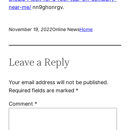
near-me/
nn9ghonrgv.
November 19, 2022
Online News
Home
Leave a Reply
Your email address will not be published.
Required fields are marked
*
Comment
*