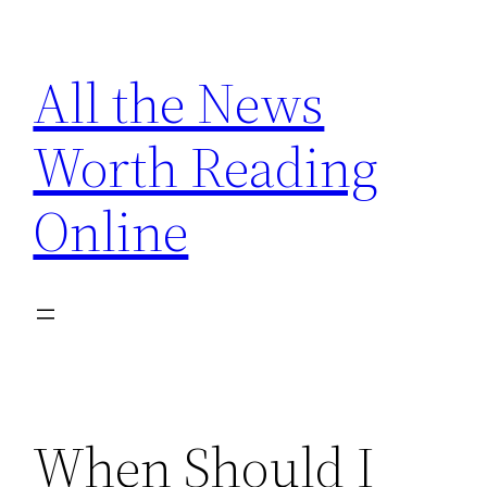
Skip
to
All the News
content
Worth Reading
Online
When Should I