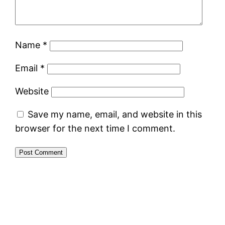
Name
*
Email
*
Website
Save my name, email, and website in this
browser for the next time I comment.