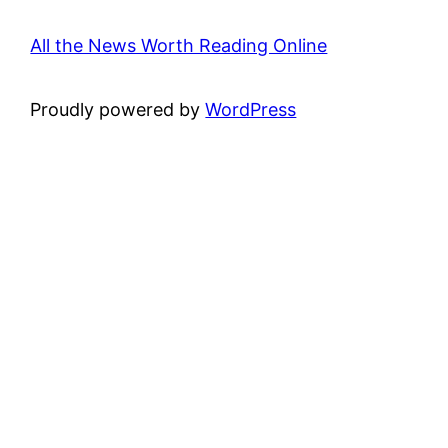
All the News Worth Reading Online
Proudly powered by
WordPress