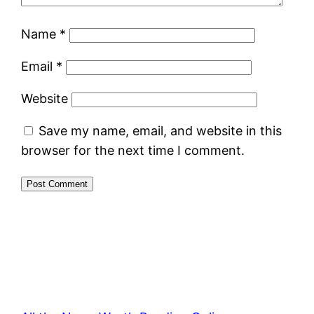
Name
*
Email
*
Website
Save my name, email, and website in this
browser for the next time I comment.