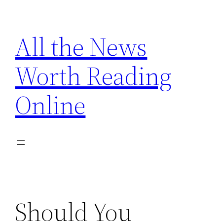
Skip
to
All the News
content
Worth Reading
Online
Should You