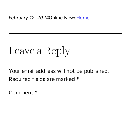
February 12, 2024
Online News
Home
Leave a Reply
Your email address will not be published.
Required fields are marked
*
Comment
*