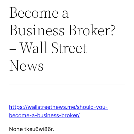
Become a
Business Broker?
– Wall Street
News
https://wallstreetnews.me/should-you-
become-a-business-broker/
None tkeu6wi86r.